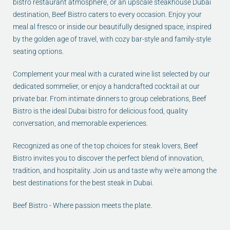
bistro restaurant atmosphere, or an upscale steakhouse Dubai
destination, Beef Bistro caters to every occasion. Enjoy your
meal al fresco or inside our beautifully designed space, inspired
by the golden age of travel, with cozy bar-style and family-style
seating options.
Complement your meal with a curated wine list selected by our
dedicated sommelier, or enjoy a handcrafted cocktail at our
private bar. From intimate dinners to group celebrations, Beef
Bistro is the ideal Dubai bistro for delicious food, quality
conversation, and memorable experiences.
Recognized as one of the top choices for steak lovers, Beef
Bistro invites you to discover the perfect blend of innovation,
tradition, and hospitality. Join us and taste why we're among the
best destinations for the best steak in Dubai.
Beef Bistro - Where passion meets the plate.