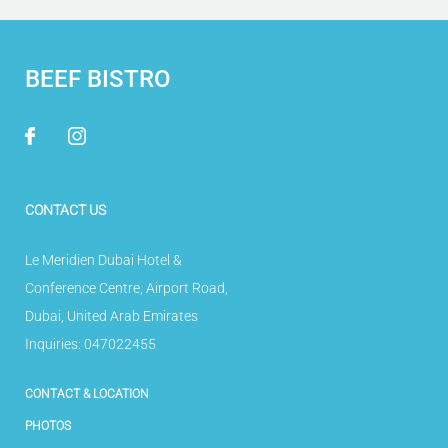
BEEF BISTRO
CONTACT US
Le Meridien Dubai Hotel &
Conference Centre
,
Airport Road
,
Dubai
,
United Arab Emirates
Inquiries:
047022455
CONTACT & LOCATION
PHOTOS