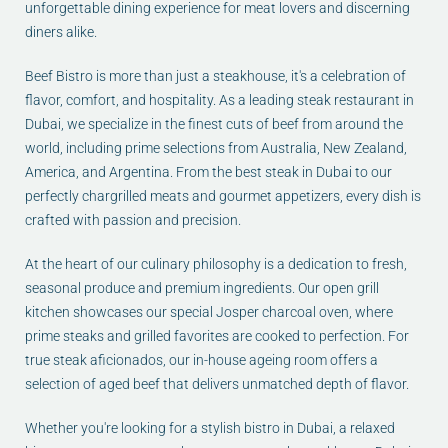
unforgettable dining experience for meat lovers and discerning
diners alike.
Beef Bistro is more than just a steakhouse, it's a celebration of
flavor, comfort, and hospitality. As a leading steak restaurant in
Dubai, we specialize in the finest cuts of beef from around the
world, including prime selections from Australia, New Zealand,
America, and Argentina. From the best steak in Dubai to our
perfectly chargrilled meats and gourmet appetizers, every dish is
crafted with passion and precision.
At the heart of our culinary philosophy is a dedication to fresh,
seasonal produce and premium ingredients. Our open grill
kitchen showcases our special Josper charcoal oven, where
prime steaks and grilled favorites are cooked to perfection. For
true steak aficionados, our in-house ageing room offers a
selection of aged beef that delivers unmatched depth of flavor.
Whether you're looking for a stylish bistro in Dubai, a relaxed