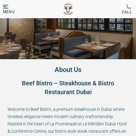
MENU
About Us
Beef Bistro – Steakhouse & Bistro
Restaurant Dubai
Welcome to Beef Bistro, a premium steakhouse in Dubai where
timeless elegance meets modern culinary craftsmanship.
Nestled in the heart of La Promenade at Le Méridien Dubai Hotel
& Conference Centre, our bistro-style steak restaurant offers an