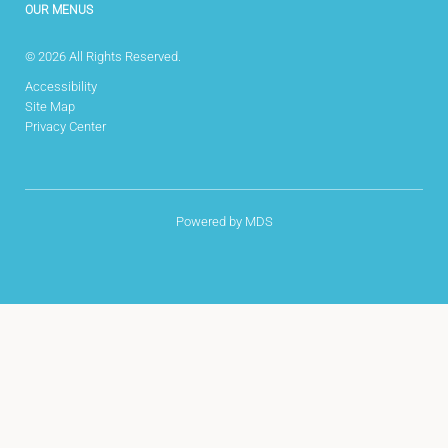
OUR MENUS
© 2026 All Rights Reserved.
Accessibility
Site Map
Privacy Center
Powered by MDS